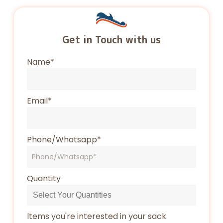
Get in Touch with us
Name*
Email*
Phone/Whatsapp*
Quantity
ltems you're interested in your sack