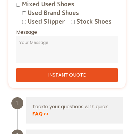
Mixed Used Shoes
Used Brand Shoes
Used Slipper
Stock Shoes
Message
1
Tackle your questions with quick
FAQ
>>