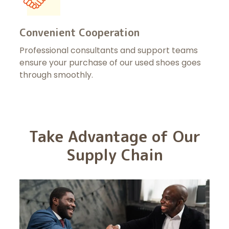
Convenient Cooperation
Professional consultants and support teams
ensure your purchase of our used shoes goes
through smoothly.
Take Advantage of Our
Supply Chain