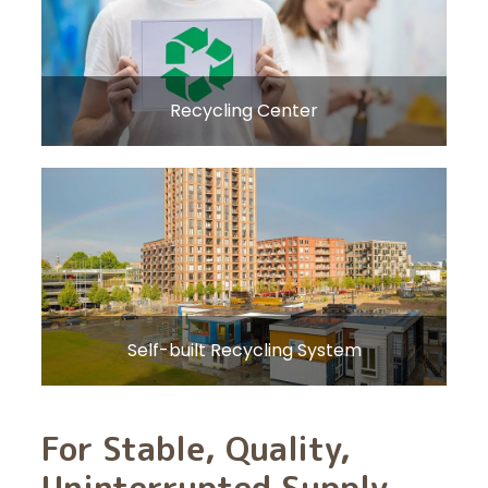
Recycling Center
Self-built Recycling System
For Stable, Quality,