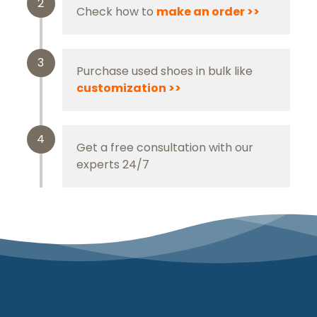
2
Check how to
m
ake an order
>>
3
Purchase used shoes in bulk like
customization >>
4
Get a free consultation with our
experts 24/7