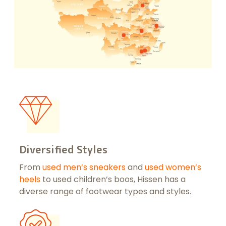
Diversified Styles
From
u
sed men’s sneakers
and
used women’s
heels
to used children’s boos, Hissen has a
diverse range of footwear types and styles.