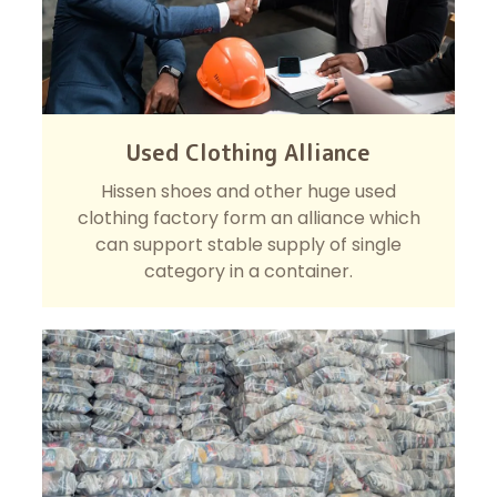
Used Clothing Alliance
Hissen shoes and other huge used
clothing factory form an alliance which
can support stable supply of single
category in a container.