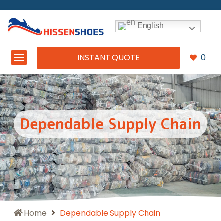
English
INSTANT QUOTE
0
Dependable Supply Chain
Home
Dependable Supply Chain