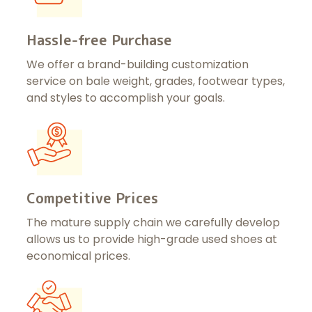
Hassle-free Purchase
We offer a brand-building customization
service on bale weight, grades, footwear types,
and styles to accomplish your goals.
Competitive Prices
The mature supply chain we carefully develop
allows us to provide high-grade used shoes at
economical prices.