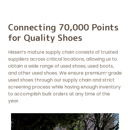
Connecting 70,000 Points
for Quality Shoes
Hissen’s mature supply chain consists of trusted
suppliers across critical locations, allowing us to
obtain a wide range of used shoes, used boots,
and other used shoes. We ensure premium-grade
used shoes through our supply chain and strict
screening process while having enough inventory
to accomplish bulk orders at any time of the
year.