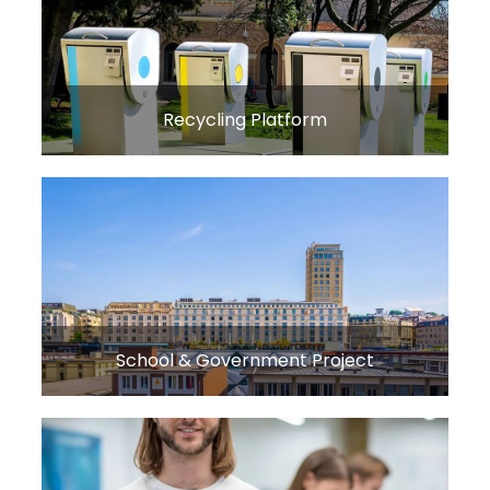
Recycling Platform
School & Government Project