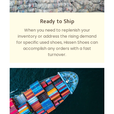
Ready to Ship
When you need to replenish your
inventory or address the rising demand
for specific used shoes, Hissen Shoes can
accomplish any orders with a fast
turnover.