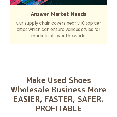
Answer Market Needs
Our supply chain covers nearly 10 top tier
cities which can ensure various styles for
markets all over the world.
Make Used Shoes
Wholesale Business More
EASIER, FASTER, SAFER,
PROFITABLE