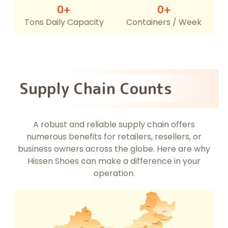
0
+
0
+
Tons Daily Capacity
Containers / Week
Supply Chain Counts
A robust and reliable supply chain offers
numerous benefits for retailers, resellers, or
business owners across the globe. Here are why
Hissen Shoes can make a difference in your
operation.