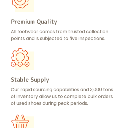
Premium Quality
All footwear comes from trusted collection
points and is subjected to five inspections.
Stable Supply
Our rapid sourcing capabilities and 3,000 tons
of inventory allow us to complete bulk orders
of used shoes during peak periods.