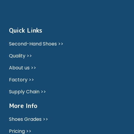
Quick Links
Second-Hand Shoes >>
Quality >>
About us >>
Factory >>
Supply Chain >>
More Info
Shoes Grades >>
Pricing >>