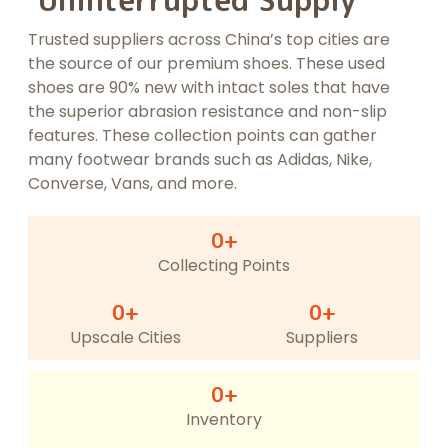
Uninterrupted Supply
Trusted suppliers across China’s top cities are
the source of our premium shoes. These used
shoes are 90% new with intact soles that have
the superior abrasion resistance and non-slip
features. These collection points can gather
many footwear brands such as Adidas, Nike,
Converse, Vans, and more.
0
+
Collecting Points
0
+
0
+
Upscale Cities
Suppliers
0
+
Inventory