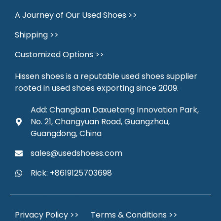
A Journey of Our Used Shoes >>
Shipping >>
Customized Options >>
Hissen shoes is a reputable used shoes supplier
rooted in used shoes exporting since 2009.
Add: Changban Daxuetang Innovation Park,
No. 21, Changyuan Road, Guangzhou,
Guangdong, China
sales@usedshoess.com
Rick: +8619125703698
Privacy Policy >>
Terms & Conditions >>