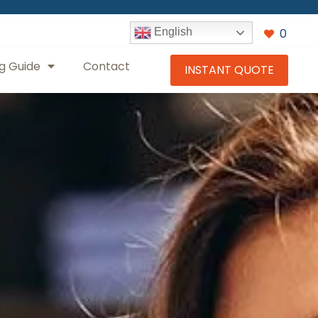
0
English
g Guide
Contact
INSTANT QUOTE