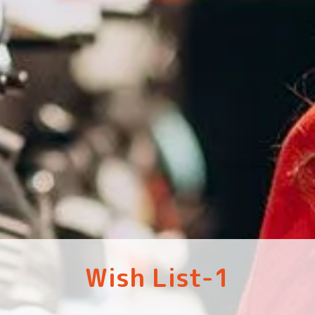
Wish List-1