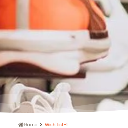
Home
Wish List-1