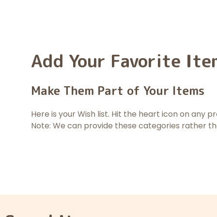
Add Your Favorite Ite
Make Them Part of Your Items
Here is your Wish list. Hit the heart icon on any 
Note: We can provide these categories rather t