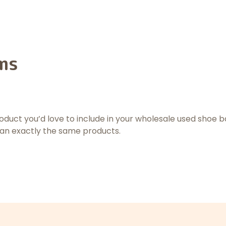
ms
product you’d love to include in your wholesale used shoe b
han exactly the same products.