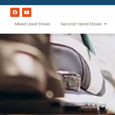
Mixed Used Shoes
Second-Hand Shoes