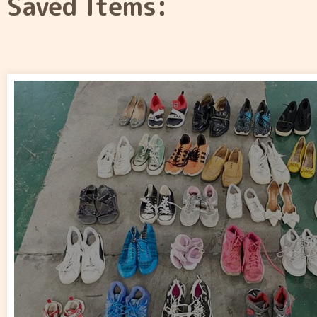
Saved Items: