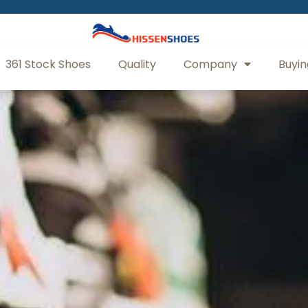
361 Stock Shoes
Quality
Company
Buyin