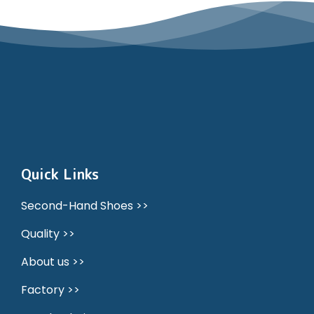
Quick Links
Second-Hand Shoes >>
Quality >>
About us >>
Factory >>