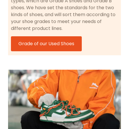
types, which are Grade A shoes and Grade B
shoes. We have set the standards for the two
kinds of shoes, and will sort them according to
your shoe grades to meet your needs of
different product lines.
Grade of our Used Shoes