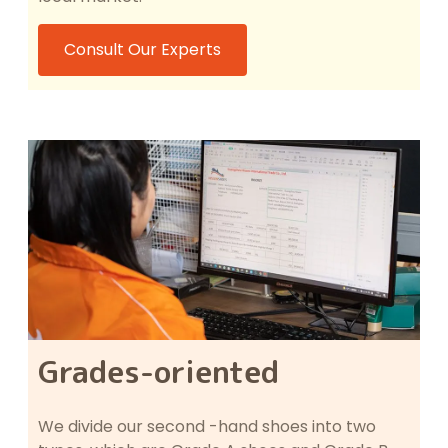
Consult Our Experts
Grades-oriented
We divide our second -hand shoes into two