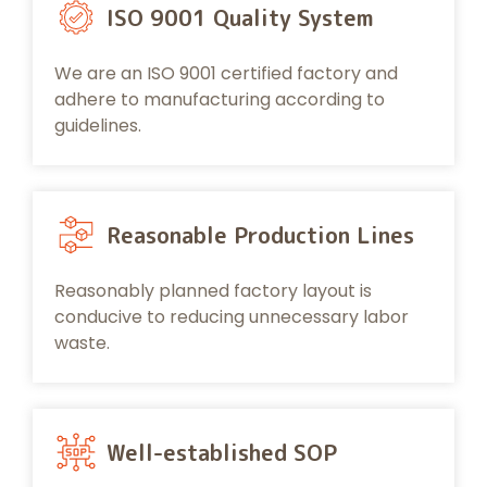
ISO 9001 Quality System
We are an ISO 9001 certified factory and
adhere to manufacturing according to
guidelines.
Reasonable Production Lines
Reasonably planned factory layout is
conducive to reducing unnecessary labor
waste.
Well-established SOP