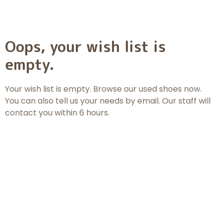
Oops, your wish list is
empty.
Your wish list is empty. Browse
our used shoes
now.
You can also tell us your needs by email. Our staff will
contact you within 6 hours.