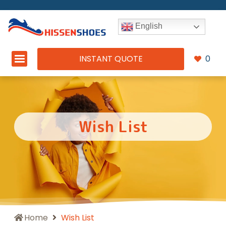
English
INSTANT QUOTE
0
Wish List
Home
Wish List