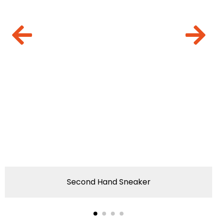
Second Hand Sneaker