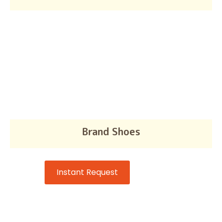
Brand Shoes
Instant Request