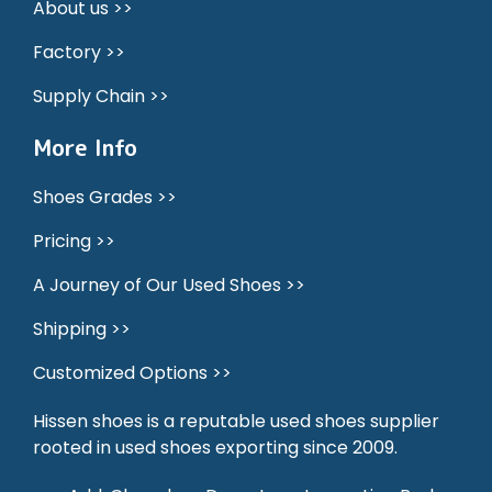
About us >>
Factory >>
Supply Chain >>
More Info
Shoes Grades >>
Pricing >>
A Journey of Our Used Shoes >>
Shipping >>
Customized Options >>
Hissen shoes is a reputable used shoes supplier
rooted in used shoes exporting since 2009.