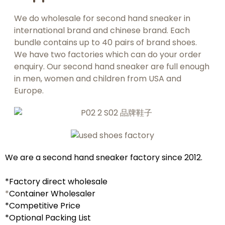
We do wholesale for second hand sneaker in
international brand and chinese brand. Each
bundle contains up to 40 pairs of brand shoes.
We have two factories which can do your order
enquiry. Our second hand sneaker are full enough
in men, women and children from USA and
Europe.
We are a second hand sneaker
factory
since 2012.
*Factory direct wholesale
*
Container Wholesaler
*C
ompetitive Price
*Optional Packing List