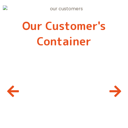
Our Customer's
Container