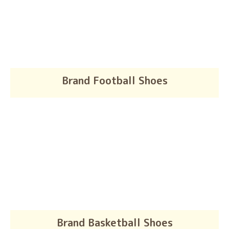
Brand Football Shoes
Brand Basketball Shoes