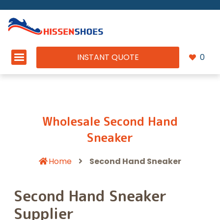
INSTANT QUOTE
0
Wholesale Second Hand
Sneaker
Home
Second Hand Sneaker
Second Hand Sneaker
Supplier