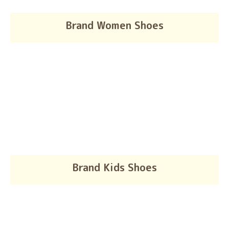
Brand Women Shoes
Brand Kids Shoes