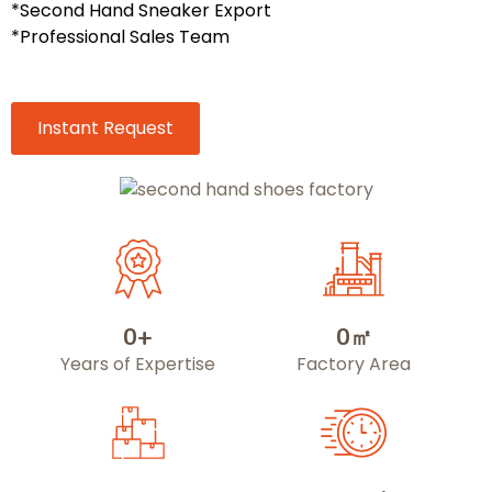
*Second Hand Sneaker Export
*Professional Sales Team
Instant Request
0
+
0
㎡
Years of Expertise
Factory Area