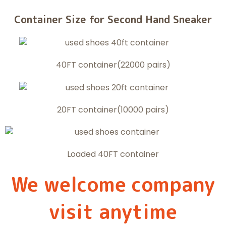
Container Size for Second Hand Sneaker
40FT container(22000 pairs)
20FT container(10000 pairs)
Loaded 40FT container
We welcome company
visit anytime