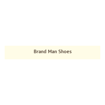
Brand Man Shoes