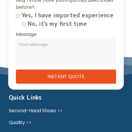
May I know have you imported used shoes
before?
Yes, I have imported experience
No, it's my first time
Message
Quick Links
Second-Hand Shoes >>
Quality >>