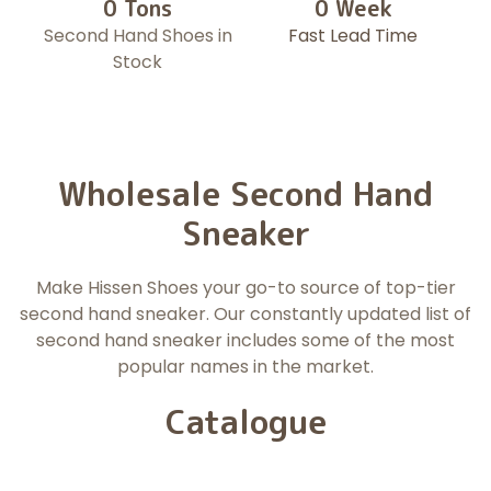
0
 Tons
0
 Week
Second Hand Shoes in
Fast Lead Time
Stock
Wholesale Second Hand
Sneaker
Make Hissen Shoes your go-to source of top-tier
second hand sneaker. Our constantly updated list of
second hand sneaker includes some of the most
popular names in the market.
Catalogue