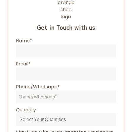
Get in Touch with us
Name*
Email*
Phone/Whatsapp*
Quantity